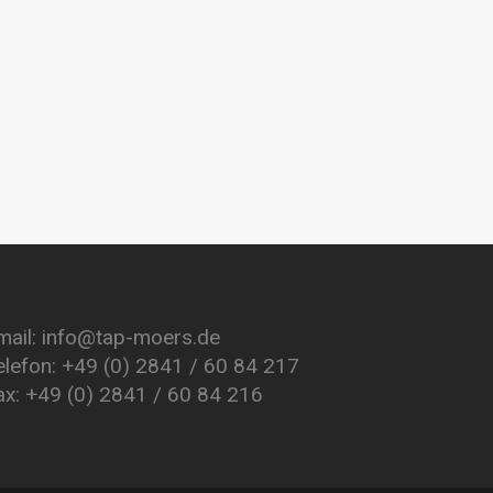
mail: info@tap-moers.de
elefon: +49 (0) 2841 / 60 84 217
ax: +49 (0) 2841 / 60 84 216