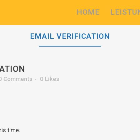
HOME
LEISTU
EMAIL VERIFICATION
CATION
0 Comments
0
Likes
is time.