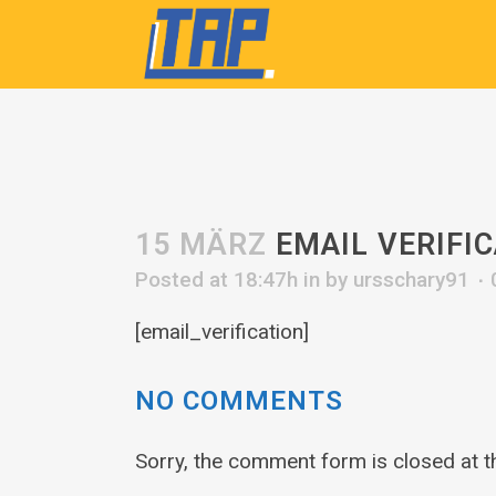
15 MÄRZ
EMAIL VERIFI
Posted at 18:47h
in
by
ursschary91
[email_verification]
NO COMMENTS
Sorry, the comment form is closed at th