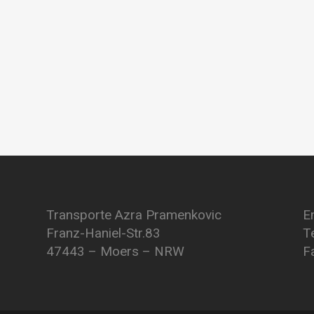
Transporte Azra Pramenkovic
E
Franz-Haniel-Str.83
T
47443 – Moers – NRW
F